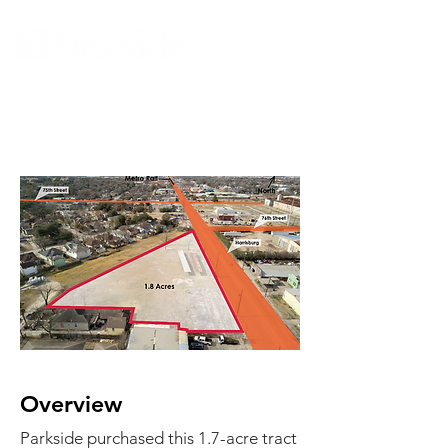
Harrisburg
Overview
Parkside purchased this 1.7-acre tract