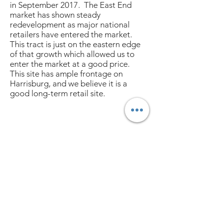
in September 2017. The East End
market has shown steady
redevelopment as major national
retailers have entered the market.
This tract is just on the eastern edge
of that growth which allowed us to
enter the market at a good price.
This site has ample frontage on
Harrisburg, and we believe it is a
good long-term retail site.
3003 W. Alabama | Houston, Tx 77098
713.773.5537